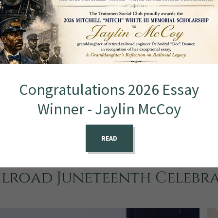
Congratulations 2026 Essay
Winner - Jaylin McCoy
READ
ilroad Juneteenth Celebr