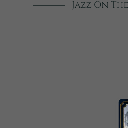
Jazz On The