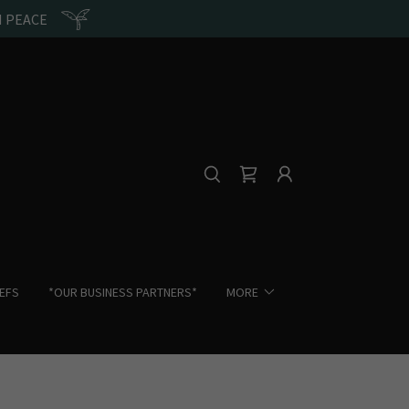
N PEACE
IEFS
*OUR BUSINESS PARTNERS*
MORE