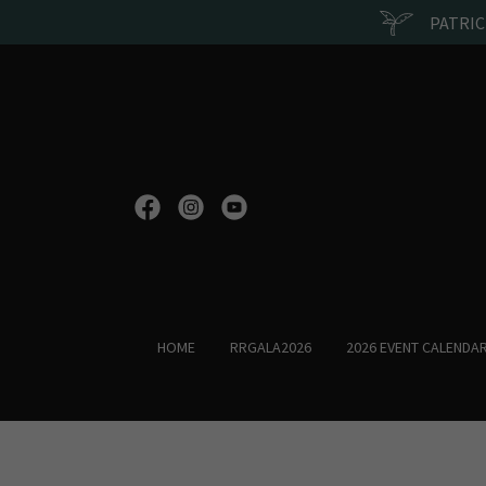
PATRIC
HOME
RRGALA2026
2026 EVENT CALENDA