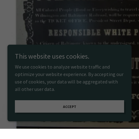
This website uses cookies.
We use cookies to analyze website traffic and
optimize your website experience. By accepting our
use of cookies, your data will be aggregated with
all other user data.
ACCEPT