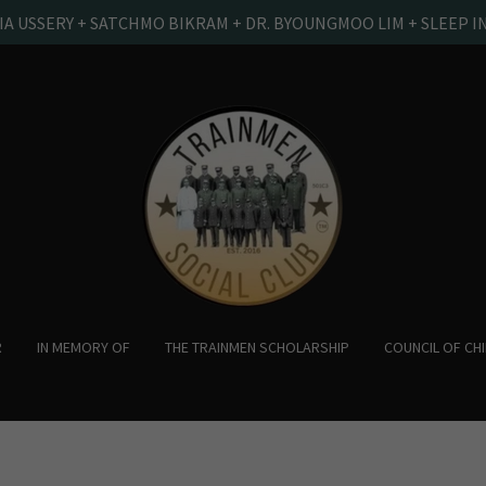
IA USSERY + SATCHMO BIKRAM + DR. BYOUNGMOO LIM + SLEEP I
R
IN MEMORY OF
THE TRAINMEN SCHOLARSHIP
COUNCIL OF CH