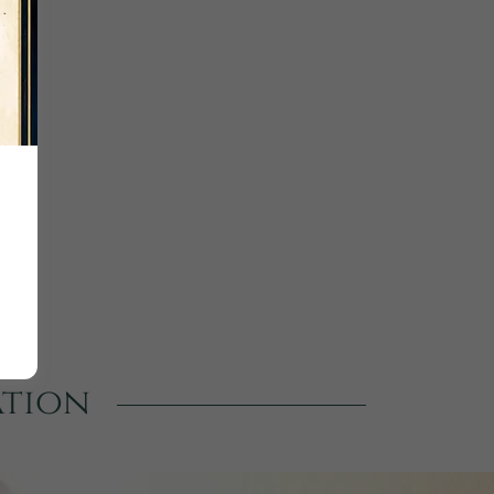
ation