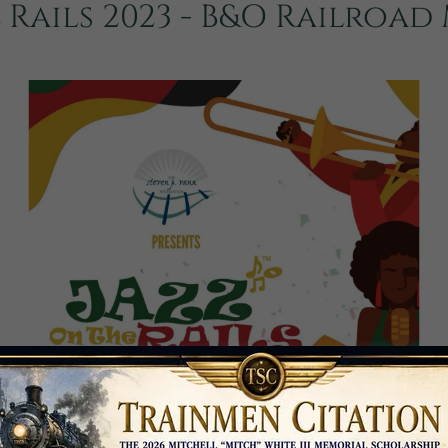
 Rails 2023 - B&O Railroa