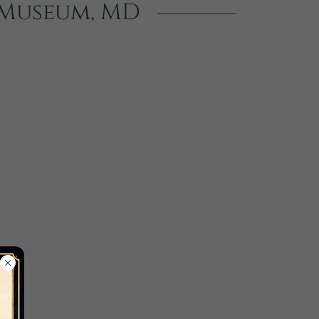
d Museum, MD